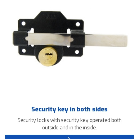
Downloads
Contact us
Security key in both sides
Security locks with security key operated both
outside and in the inside.