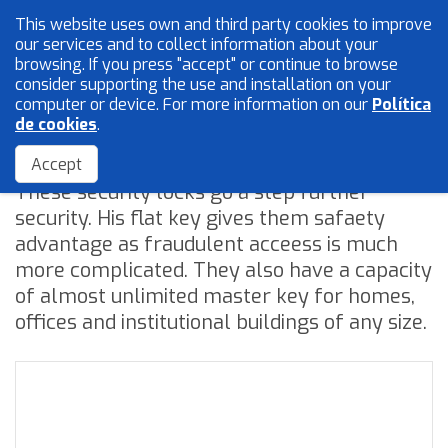
This website uses own and third party cookies to improve
English
our services and to collect information about your
browsing. If you press "accept" or continue to browse
consider supporting the use and installation on your
computer or device. For more information on our
Política
Mesh and wires
de cookies
.
Security flat key
Locksmith
Accept
These security locks go a step further
Accessories
security. His flat key gives them safaety
advantage as fraudulent acceess is much
more complicated. They also have a capacity
Home
of almost unlimited master key for homes,
The Company
offices and institutional buildings of any size.
Quality
Catalogue
Sales Network
Blog