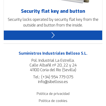
Security flat key and button
Security locks operated by security flat key from the
outside and button from the inside.
Suministros Industriales Belloso S.L.
Pol. Industrial La Estrella.
Calle Albañil nº 20, 22 y 24
41100 Coria del Rio (Sevilla)
Tel.:
(+34) 954 779 075
info@sibelloso.es
Política de privacidad
Política de cookies