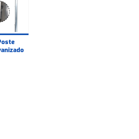
Poste
vanizado