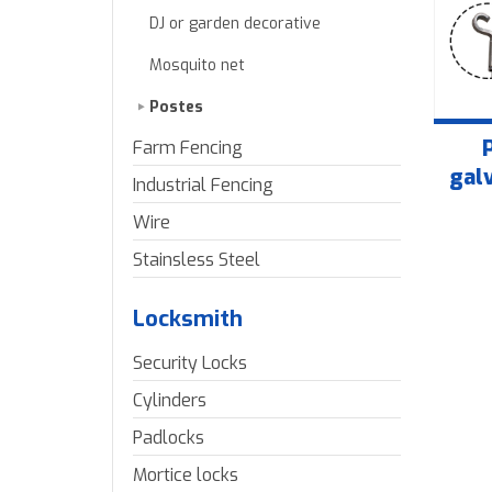
DJ or garden decorative
Mosquito net
Postes
Farm Fencing
gal
Industrial Fencing
Wire
Stainsless Steel
Locksmith
Security Locks
Cylinders
Padlocks
Mortice locks