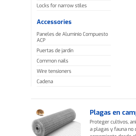
Locks for narrow stiles
Accessories
Paneles de Aluminio Compuesto
ACP
Puertas de jardín
Common nails
Wire tensioners
Cadena
Plagas en cam
Proteger cultivos, an
a plagas y fauna no 