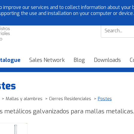
o improve our services and to collect information about your b
Customer service:
EN
upporting the use and installation on your computer or device
talogue
Sales Network
Blog
Downloads
C
tes
Mallas y alambres
Cierres Residenciales
Postes
s metálicos galvanizados para mallas metalicas