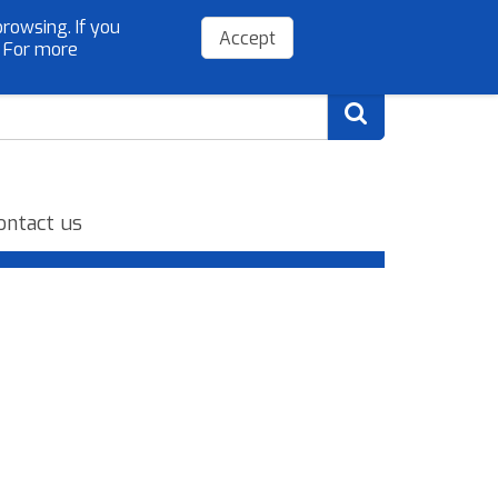
rowsing. If you
(+34) 954 779 075
info@sibelloso.es
Accept
. For more
ontact us
.