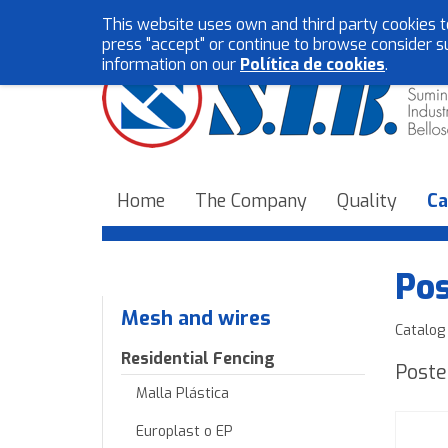
This website uses own and third party cookies t
press "accept" or continue to browse consider s
information on our
Política de cookies
.
Home
The Company
Quality
Ca
Pos
Mesh and wires
Catalog
Residential Fencing
Poste
Malla Plástica
Europlast o EP