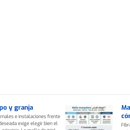
po y granja
Ma
có
imales e instalaciones frente
deseada exige elegir bien el
Fibr