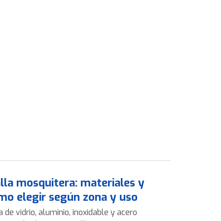
lla mosquitera: materiales y
mo elegir según zona y uso
a de vidrio, aluminio, inoxidable y acero