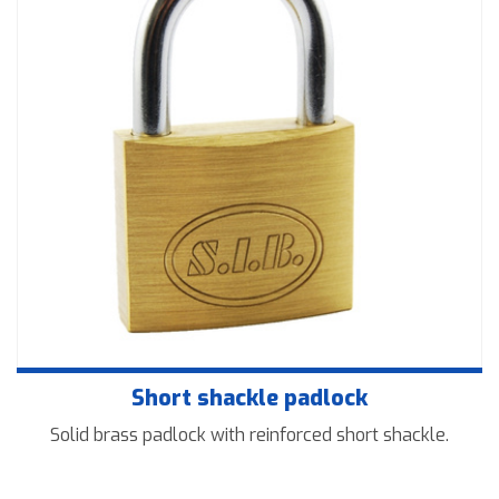
Downloads
Contact us
Short shackle padlock
Solid brass padlock with reinforced short shackle.