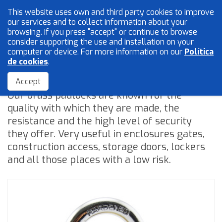
This website uses own and third party cookies to improve
English
our services and to collect information about your
browsing. If you press "accept" or continue to browse
consider supporting the use and installation on your
computer or device. For more information on our
Política
Mesh and wires
de cookies
.
Padlocks
Locksmith
Accept
Our brass padlocks are known for the
Accessories
quality with which they are made, the
resistance and the high level of security
they offer. Very useful in enclosures gates,
Home
construction access, storage doors, lockers
The Company
and all those places with a low risk.
Quality
Catalogue
Sales Network
Blog