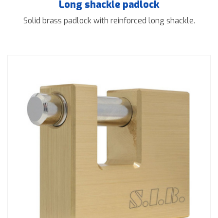
Long shackle padlock
Solid brass padlock with reinforced long shackle.