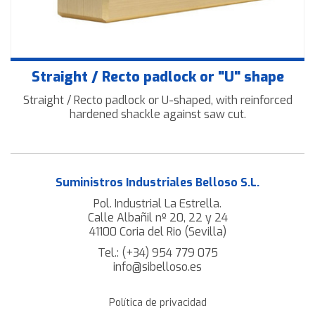
Straight / Recto padlock or "U" shape
Straight / Recto padlock or U-shaped, with reinforced
hardened shackle against saw cut.
Suministros Industriales Belloso S.L.
Pol. Industrial La Estrella.
Calle Albañil nº 20, 22 y 24
41100 Coria del Rio (Sevilla)
Tel.:
(+34) 954 779 075
info@sibelloso.es
Política de privacidad