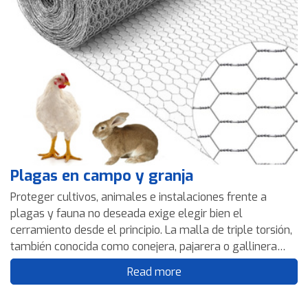
Plagas en campo y granja
Proteger cultivos, animales e instalaciones frente a
plagas y fauna no deseada exige elegir bien el
cerramiento desde el principio. La malla de triple torsión,
también conocida como conejera, pajarera o gallinera
según su aplicación, es una solución versátil, ligera y
Read more
eficaz para delimitar, proteger y controlar accesos en
campo y granja. En esta guía te explicamos en qué casos