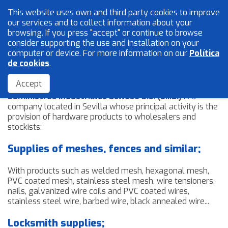
This website uses own and third party cookies to improve
English
our services and to collect information about your
browsing. If you press "accept" or continue to browse
consider supporting the use and installation on your
computer or device. For more information on our
Política
Mesh and wires
de cookies
.
The Company
Locksmith
Accept
Suministros Industriales Belloso S.L. (S.I.B.)
is a
Accessories
company located in Sevilla whose principal activity is the
provision of hardware products to wholesalers and
stockists:
Home
Supplies of meshes, fences and similar;
The Company
Quality
With products such as welded mesh, hexagonal mesh,
PVC coated mesh, stainless steel mesh, wire tensioners,
Catalogue
nails, galvanized wire coils and PVC coated wires,
Sales Network
stainless steel wire, barbed wire, black annealed wire...
Blog
Locksmith supplies;