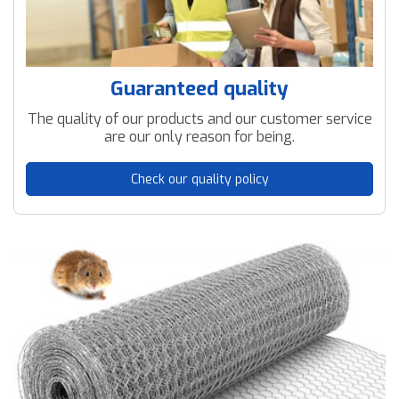
Guaranteed quality
The quality of our products and our customer service
are our only reason for being.
Check our quality policy