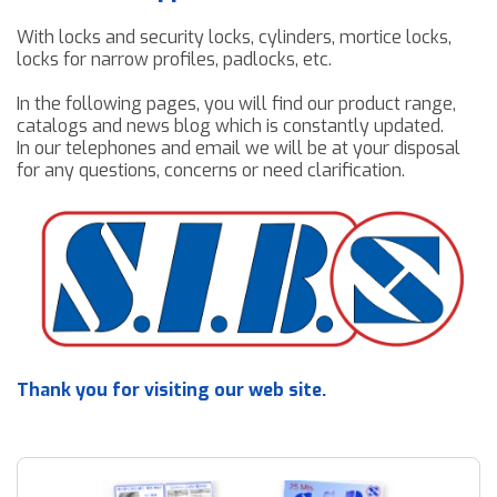
Downloads
Contact us
With locks and security locks, cylinders, mortice locks,
locks for narrow profiles, padlocks, etc.
In the following pages, you will find our product range,
catalogs and news blog which is constantly updated.
In our telephones and email we will be at your disposal
for any questions, concerns or need clarification.
Thank you for visiting our web site.