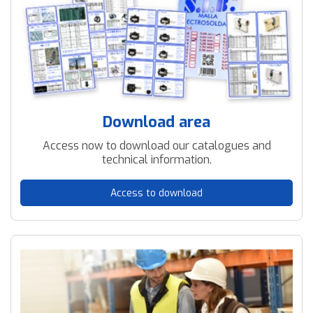
Download area
Access now to download our catalogues and
technical information.
Access to download