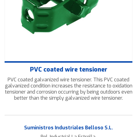
Downloads
Contact us
PVC coated wire tensioner
PVC coated galvanized wire tensioner. This PVC coated
galvanized condition increases the resistance to oxidation
tensioner and corrosion occurring by being outdoors even
better than the simply galvanized wire tensioner.
Suministros Industriales Belloso S.L.
Pol. Industrial La Estrella.