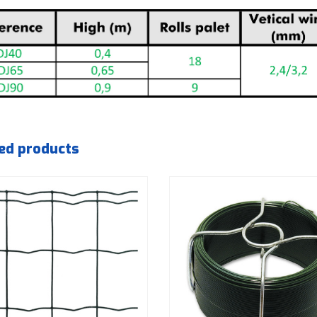
ed products