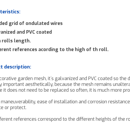
teristics:
ded grid of ondulated wires
vanized and PVC coated
rolls length.
erent references acording to the high of th roll.
t description:
corative garden mesh
,
it´s galvanized and PVC coated so the d
y important
aesthetically
, because the mesh remains
unalter
e
it does not need
to be replaced so often, it is much more pr
h maneuverability, ease of installation and
corrosion resistance
e or protect.
ferent references
correspond to
the different heights of the r