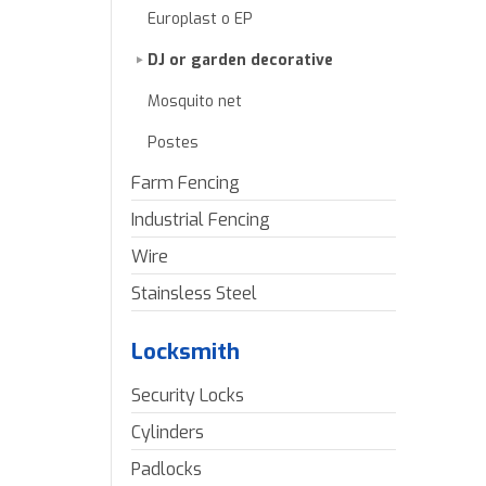
Europlast o EP
DJ or garden decorative
Mosquito net
Postes
Farm Fencing
Industrial Fencing
Wire
Stainsless Steel
Locksmith
Security Locks
Cylinders
Padlocks