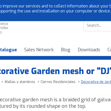
o improve our services and to collect information about your b
Customer service:
EN
upporting the use and installation on your computer or device
talogue
Sales Network
Blog
Downloads
C
orative Garden mesh or "DJ
Mallas y alambres
Cierres Residenciales
Decorativa de Jard
ecorative garden mesh is a braided grid of galv
atured by its rounded shape on the top.