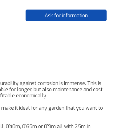
Ask for information
urability against corrosion
is immense
.
This
is
able
for longer, but also
maintenance and
cost
ofitable
economically
.
make it ideal for any garden that you want to
oll, 0'40m, 0'65m or
0'9m
all with
25m
in