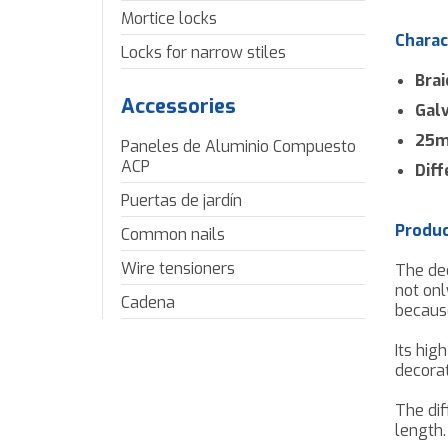
Mortice locks
Charac
Locks for narrow stiles
Brai
Accessories
Gal
25m 
Paneles de Aluminio Compuesto
ACP
Diff
Puertas de jardín
Produc
Common nails
Wire tensioners
The de
not onl
Cadena
becaus
Its hig
decorat
The dif
length.