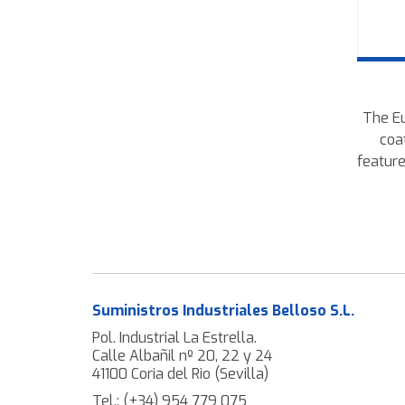
The Eu
coa
feature
wires
robu
fences
Suministros Industriales Belloso S.L.
Pol. Industrial La Estrella.
Calle Albañil nº 20, 22 y 24
41100 Coria del Rio (Sevilla)
Tel.:
(+34) 954 779 075