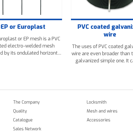
EP or Europlast
PVC coated galvan
wire
roplast or EP mesh is a PVC
ted electro-welded mesh
The uses of PVC coated gal
d by its ondulated horizontal
wire are even broader than 
 that make it attractive and
galvanized simple one. It 
st. Mainly used in ganden
used in places where aesthe
 and other residential areas.
more important. This produ
comes in weights from 0,2
5kg and packing the coils or
The Company
Locksmith
Quality
Mesh and wires
Catalogue
Accessories
Sales Network