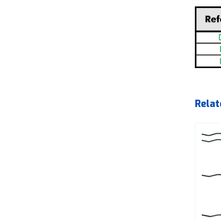
Relat