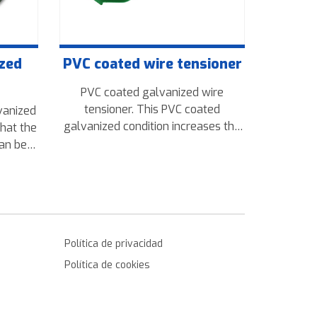
ized
PVC coated wire tensioner
PVC coated galvanized wire
tensioner. This PVC coated
vanized
galvanized condition increases the
that the
resistance to oxidation tensioner
can be
and corrosion occurring by being
tics are
outdoors even better than the
ct also
simply galvanized wire tensioner.
50kg to
 rolls.
Política de privacidad
Política de cookies