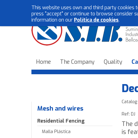
This website uses own and third party cookies t
press "accept" or continue to browse consider s
information on our
Política de cookies
.
Home
The Company
Quality
Ca
Dec
Catalog
Mesh and wires
Ref: DJ
Residential Fencing
The d
is fe
Malla Plástica