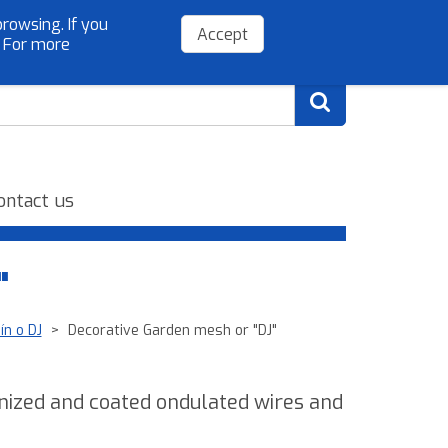
rowsing. If you
(+34) 954 779 075
info@sibelloso.es
Accept
. For more
ontact us
"
ín o DJ
Decorative Garden mesh or "DJ"
anized and coated ondulated wires and