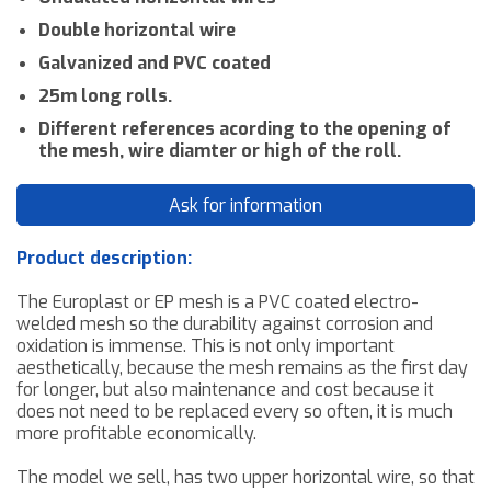
Double horizontal wire
Galvanized and PVC coated
25m long rolls.
Different references acording to the opening of
the mesh, wire diamter or high of the roll.
Ask for information
Product description:
The Europlast or EP mesh is a PVC coated electro-
welded mesh
so the
durability against
corrosion and
oxidation is immense. This is not only important
aesthetically
,
because the mesh
remains as the first day
for longer, but also maintenance and
cost
because
it
does not need
to be replaced every so often, it is much
more profitable
economically
.
T
he model
we sell, has two upper horizontal wire, so that