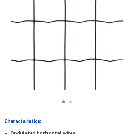
Downloads
Contact us
Characteristics:
Ondulated horizontal wires