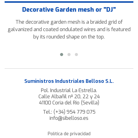
Decorative Garden mesh or "DJ"
The decorative garden mesh is a braided grid of
galvanized and coated ondulated wires and is featured
by its rounded shape on the top.
Suministros Industriales Belloso S.L.
Pol. Industrial La Estrella.
Calle Albañil nº 20, 22 y 24
41100 Coria del Rio (Sevilla)
Tel.:
(+34) 954 779 075
info@sibelloso.es
Política de privacidad