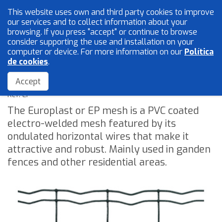
This website uses own and third party cookies to improve
English
our services and to collect information about your
browsing. If you press "accept" or continue to browse
consider supporting the use and installation on your
computer or device. For more information on our
Política
Mesh and wires
de cookies
.
EP or Europlast
Locksmith
Accept
Accessories
Ref: EP
The Europlast or EP mesh is a PVC coated
electro-welded mesh featured by its
Home
ondulated horizontal wires that make it
The Company
attractive and robust. Mainly used in ganden
fences and other residential areas.
Quality
Catalogue
Sales Network
Blog