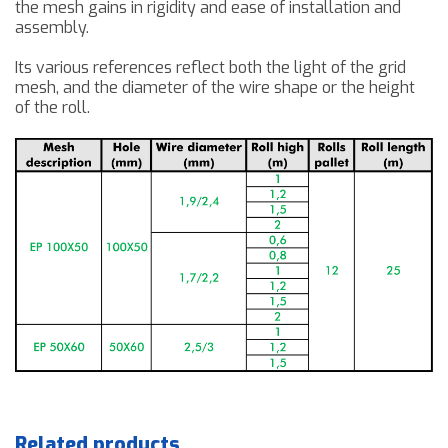
the mesh
gains in
rigidity and ease of
installation and
assembly.
Its various references reflect both the light of the grid
mesh, and the diameter of the wire shape or the height
of the roll.
Related products