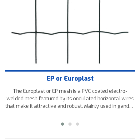
EP or Europlast
The Europlast or EP mesh is a PVC coated electro-
welded mesh featured by its ondulated horizontal wires
that make it attractive and robust. Mainly used in ganden
fences and other residential areas.