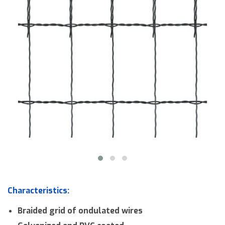
Downloads
Contact us
Characteristics:
Braided grid of ondulated wires