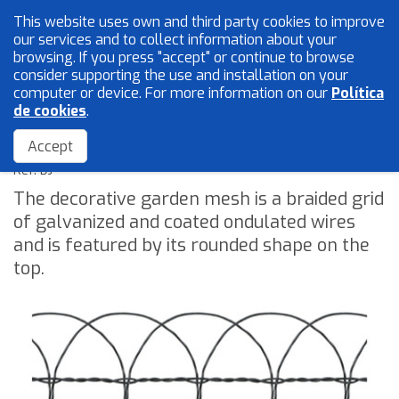
This website uses own and third party cookies to improve
English
our services and to collect information about your
browsing. If you press "accept" or continue to browse
consider supporting the use and installation on your
computer or device. For more information on our
Política
Mesh and wires
de cookies
.
Decorative Garden mesh or "DJ"
Locksmith
Accept
Accessories
Ref: DJ
The decorative garden mesh is a braided grid
of galvanized and coated ondulated wires
Home
and is featured by its rounded shape on the
The Company
top.
Quality
Catalogue
Sales Network
Blog