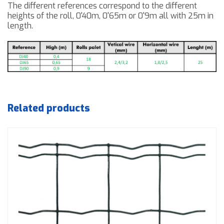
The different references
correspond to
the different
heights of the roll, 0'40m, 0'65m or
0'9m
all with
25m
in
length.
Related products