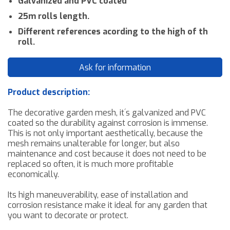
Galvanized and PVC coated
25m rolls length.
Different references acording to the high of th
roll.
Ask for information
Product description:
The decorative garden mesh
,
it´s galvanized and PVC
coated so the durability against corrosion
is immense
.
This
is not only important
aesthetically
, because the
mesh remains
unalterable
for longer, but also
maintenance and
cost
because
it does not need
to be
replaced so often, it is much more profitable
economically
.
Its high maneuverability, ease of installation and
corrosion resistance
make it ideal for any garden that
you want to decorate or protect.