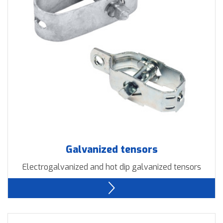
Downloads
Contact us
Galvanized tensors
Electrogalvanized and hot dip galvanized tensors