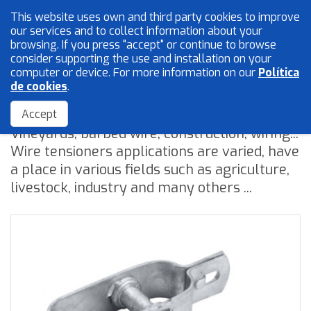
This website uses own and third party cookies to improve
English
our services and to collect information about your
browsing. If you press "accept" or continue to browse
consider supporting the use and installation on your
computer or device. For more information on our
Política
Mesh and wires
de cookies
.
Wire tensioners
Locksmith
Accept
Vineyards, barbed wire, construction, wiring...
Accessories
Wire tensioners applications are varied, have
a place in various fields such as agriculture,
livestock, industry and many others ...
Home
The Company
Quality
Catalogue
Sales Network
Blog