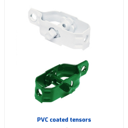
PVC coated tensors