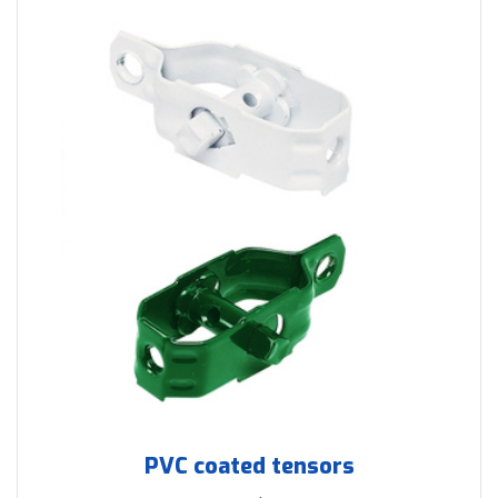
PVC coated tensors