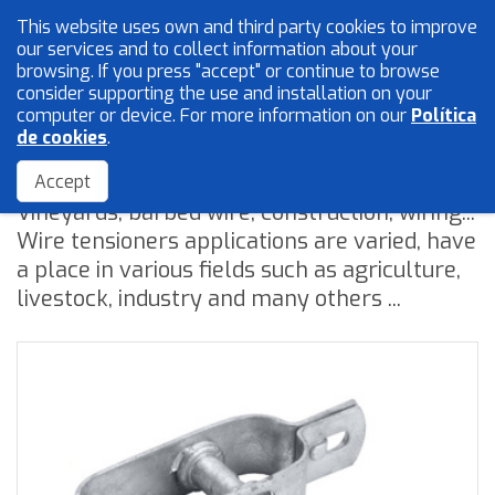
This website uses own and third party cookies to improve
English
our services and to collect information about your
browsing. If you press "accept" or continue to browse
consider supporting the use and installation on your
computer or device. For more information on our
Política
Mesh and wires
de cookies
.
Wire tensioners
Locksmith
Accept
Vineyards, barbed wire, construction, wiring...
Accessories
Wire tensioners applications are varied, have
a place in various fields such as agriculture,
livestock, industry and many others ...
Home
The Company
Quality
Catalogue
Sales Network
Blog