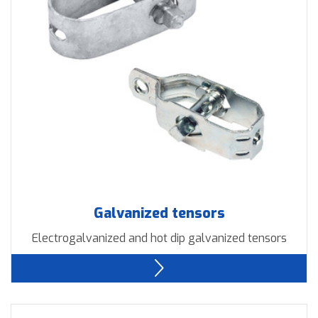
Downloads
Contact us
Galvanized tensors
Electrogalvanized and hot dip galvanized tensors