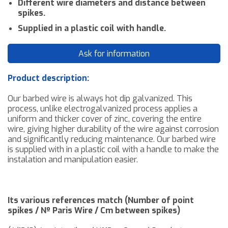
Different wire diameters and distance between
spikes
.
Supplied in a plastic coil with handle.
Ask for information
Product description:
Our barbed wire is always hot dip galvanized. This
process, unlike electrogalvanized process applies a
uniform and thicker cover of zinc, covering the entire
wire, giving higher durability of the wire against corrosion
and significantly reducing maintenance. Our barbed wire
is supplied with in a plastic coil with a handle to make the
instalation and manipulation easier.
Its various references match (Number of point
spikes / Nº Paris Wire / Cm between spikes
)