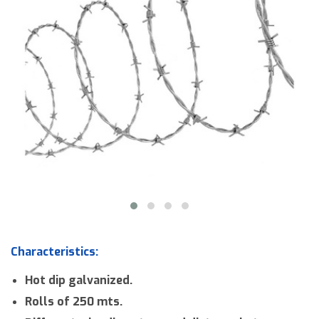
Downloads
Contact us
Characteristics:
Hot dip galvanized.
Rolls of 250 mts.