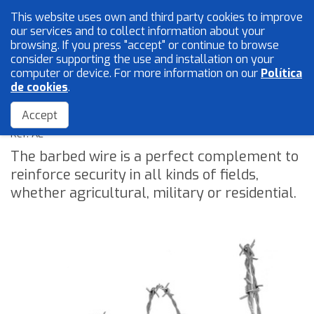
This website uses own and third party cookies to improve
English
our services and to collect information about your
browsing. If you press "accept" or continue to browse
consider supporting the use and installation on your
computer or device. For more information on our
Política
Mesh and wires
de cookies
.
Barbed wire
Locksmith
Accept
Accessories
Ref: AE
The barbed wire is a perfect complement to
reinforce security in all kinds of fields,
Home
whether agricultural, military or residential.
The Company
Quality
Catalogue
Sales Network
Blog