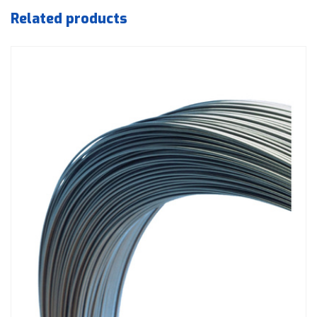
Related products