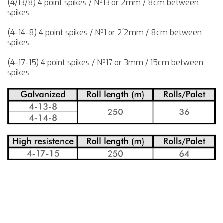
(4/13/8) 4 point spikes / Nº13 or 2mm / 8cm between
spikes
(4-14-8) 4 point spikes / Nº1 or 2´2mm / 8cm between
spikes
(4-17-15) 4 point spikes / Nº17 or 3mm / 15cm between
spikes