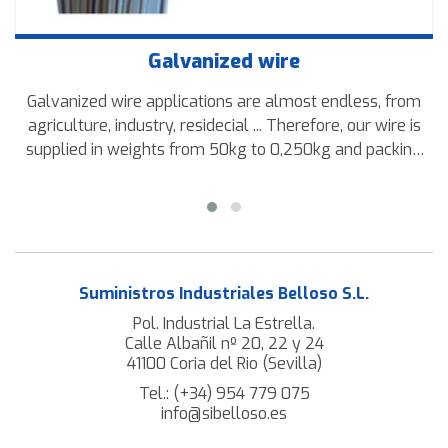
Galvanized wire
Galvanized wire applications are almost endless, from
agriculture, industry, residecial ... Therefore, our wire is
supplied in weights from 50kg to 0,250kg and packing
rolls or coils.
Suministros Industriales Belloso S.L.
Pol. Industrial La Estrella.
Calle Albañil nº 20, 22 y 24
41100 Coria del Rio (Sevilla)
Tel.:
(+34) 954 779 075
info@sibelloso.es